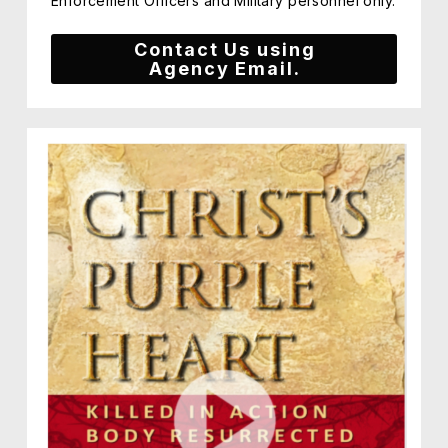
Enforcement Officers and Military personnel only.
Contact Us using
Agency Email.