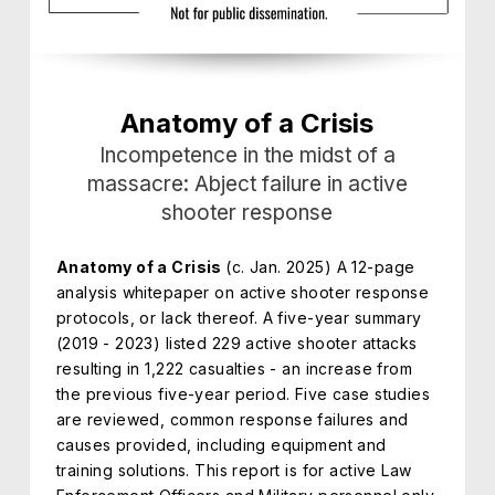
Anatomy of a Crisis
Incompetence in the midst of a
massacre: Abject failure in active
shooter response
Anatomy of a Crisis
(c. Jan. 2025) A 12-page
analysis whitepaper on active shooter response
protocols, or lack thereof. A five-year summary
(2019 - 2023) listed 229 active shooter attacks
resulting in 1,222 casualties - an increase from
the previous five-year period. Five case studies
are reviewed, common response failures and
causes provided, including equipment and
training solutions. This report is for active Law