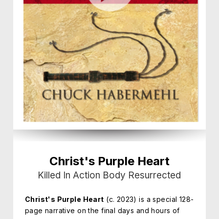
Christ's Purple Heart
Killed In Action Body Resurrected
Christ's Purple Heart
(c. 2023) is a special 128-
page narrative on the final days and hours of