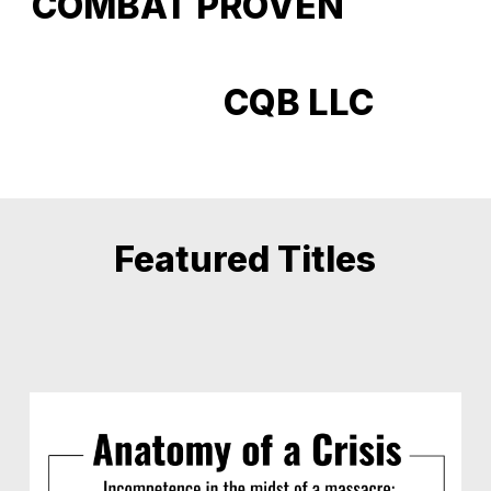
COMBAT PROVEN
CQB LLC
Featured Titles