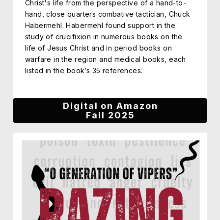
Christ's life from the perspective of a hand-to-
hand, close quarters combative tactician, Chuck
Habermehl. Habermehl found support in the
study of crucifixion in numerous books on the
life of Jesus Christ and in period books on
warfare in the region and medical books, each
listed in the book’s 35 references.
Digital on Amazon
Fall 2025