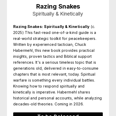
Razing Snakes
Spiritually & Kinetically
Razing Snakes: Spiritually & Kinetically
(c.
2025) This fast-read one-of-a-kind guide is a
real-world strategic toolkit for peacekeepers.
Written by experienced tactician, Chuck
Habermehl, this new book provides practical
insights, proven tactics and Biblical support
references. It's a serious timeless topic that is
generations old, delivered in easy-to-consume
chapters that is most relevant, today. Spiritual
warfare is something every individual battles.
Knowing how to respond spiritually and
kinetically is imperative. Habermehl shares
historical and personal accounts, while analyzing
decades-old theories. Coming in 2026.